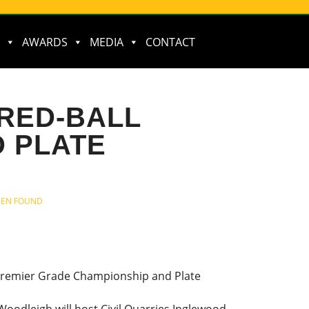
AWARDS
MEDIA
CONTACT
 RED-BALL
 PLATE
BEEN FOUND
Premier Grade Championship and Plate