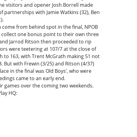
he visitors and opener Josh Borrell made
g of partnerships with Jamie Watkins (32), Ben
).
 a come from behind spot in the final, NPOB
 collect one bonus point to their own three
and Jarrod Ritson then proceeded to rip
ors were teetering at 107/7 at the close of
 to 163, with Trent McGrath making 51 not
 But with Frewin (3/25) and Ritson (4/37)
ace in the final was Old Boys’, who were
edings came to an early end.
their games over the coming two weekends.
Play HQ: