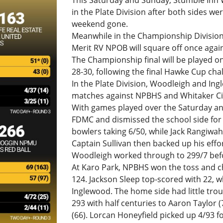
This Saturday and Sunday, Stumble Inn W
in the Plate Division after both sides we
weekend gone.
Meanwhile in the Championship Division
Merit RV NPOB will square off once agai
The Championship final will be played 
28-30, following the final Hawke Cup cha
In the Plate Division, Woodleigh and Ing
matches against NPBHS and Whitaker Civ
With games played over the Saturday an
FDMC and dismissed the school side for 
bowlers taking 6/50, while Jack Rangiwah
Captain Sullivan then backed up his effort
Woodleigh worked through to 299/7 bef
At Karo Park, NPBHS won the toss and ch
124. Jackson Sleep top-scored with 22, wh
Inglewood. The home side had little troub
293 with half centuries to Aaron Taylor (
(66). Lorcan Honeyfield picked up 4/93 