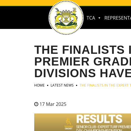
TCA
REPRESENT
THE FINALISTS
PREMIER GRAD
DIVISIONS HAV
HOME
LATEST NEWS
THE FINALISTS IN THE EXPER
17 Mar 2025