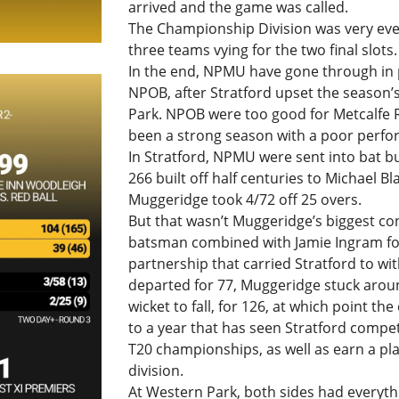
arrived and the game was called.
The Championship Division was very even
three teams vying for the two final slots.
In the end, NPMU have gone through in p
NPOB, after Stratford upset the season’
Park. NPOB were too good for Metcalfe 
been a strong season with a poor perfo
In Stratford, NPMU were sent into bat 
266 built off half centuries to Michael B
Muggeridge took 4/72 off 25 overs.
But that wasn’t Muggeridge’s biggest co
batsman combined with Jamie Ingram for
partnership that carried Stratford to wi
departed for 77, Muggeridge stuck aroun
wicket to fall, for 126, at which point th
to a year that has seen Stratford compet
T20 championships, as well as earn a pl
division.
At Western Park, both sides had everythin