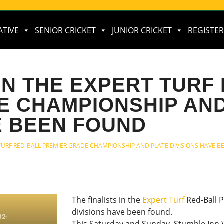
ATIVE
SENIOR CRICKET
JUNIOR CRICKET
REGISTER
 IN THE EXPERT TURF
E CHAMPIONSHIP AND
E BEEN FOUND
T TURF RED-BALL PREMIER GRADE CHAMPIONSHIP AND PLATE DIVISIONS HAVE 
The finalists in the
Expert Turf
Red-Ball 
divisions have been found.