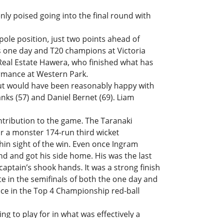
ly poised going into the final round with
ole position, just two points ahead of
s one day and T20 champions at Victoria
Real Estate Hawera, who finished what has
rmance at Western Park.
but would have been reasonably happy with
lanks (57) and Daniel Bernet (69). Liam
ntribution to the game. The Taranaki
 a monster 174-run third wicket
thin sight of the win. Even once Ingram
d and got his side home. His was the last
e captain’s shook hands. It was a strong finish
e in the semifinals of both the one day and
ace in the Top 4 Championship red-ball
g to play for in what was effectively a