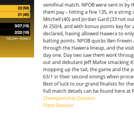
semifinal match. NPOB were sent in by t
them pay – hitting a fine 135, in a strin
Mitchell (40) and Jordan Gard (33 not out
At 250/4, and with bonus points key for
declared, having allowed Hawera to only
batting points. NPOB quicks Ben Frewin 
through the Hawera lineup, and the visit
day one. Day two saw them work through
out and debutant Jeff Mafoe smacking 43.
mopping up the tail, the game and the pl
63/1 in their second innings when proce
Best of luck to our grand finalists for 
Full match details can be found here at 
Championship Division
Plate Division