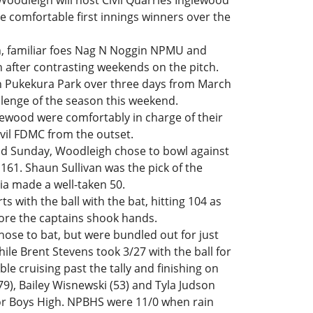
oodleigh will host Civil Quarries Inglewood
re comfortable first innings winners over the
, familiar foes Nag N Noggin NPMU and
n after contrasting weekends on the pitch.
on Pukekura Park over three days from March
llenge of the season this weekend.
lewood were comfortably in charge of their
il FDMC from the outset.
d Sunday, Woodleigh chose to bowl against
161. Shaun Sullivan was the pick of the
ia made a well-taken 50.
s with the ball with the bat, hitting 104 as
ore the captains shook hands.
ose to bat, but were bundled out for just
ile Brent Stevens took 3/27 with the ball for
le cruising past the tally and finishing on
79), Bailey Wisnewski (53) and Tyla Judson
for Boys High. NPBHS were 11/0 when rain