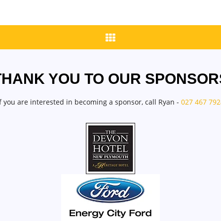
THANK YOU TO OUR SPONSOR
If you are interested in becoming a sponsor, call Ryan -
027 467 792